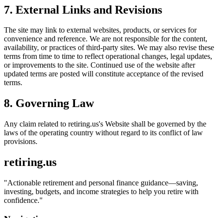
7. External Links and Revisions
The site may link to external websites, products, or services for
convenience and reference. We are not responsible for the content,
availability, or practices of third-party sites. We may also revise these
terms from time to time to reflect operational changes, legal updates,
or improvements to the site. Continued use of the website after
updated terms are posted will constitute acceptance of the revised
terms.
8. Governing Law
Any claim related to
retiring.us
's Website shall be governed by the
laws of the operating country without regard to its conflict of law
provisions.
retiring.us
"
Actionable retirement and personal finance guidance—saving,
investing, budgets, and income strategies to help you retire with
confidence.
"