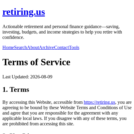
retiring.us
Actionable retirement and personal finance guidance—saving,
investing, budgets, and income strategies to help you retire with
confidence.
Home
Search
About
Archive
Contact
Tools
Terms of Service
Last Updated:
2026-08-09
1. Terms
By accessing this Website, accessible from
https://
retiring.us
, you are
agreeing to be bound by these Website Terms and Conditions of Use
and agree that you are responsible for the agreement with any
applicable local laws. If you disagree with any of these terms, you
are prohibited from accessing this site.