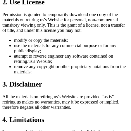
2. Use License
Permission is granted to temporarily download one copy of the
materials on
retiring.us
's Website for personal, non-commercial
transitory viewing only. This is the grant of a license, not a transfer
of title, and under this license you may not:
modify or copy the materials;
use the materials for any commercial purpose or for any
public display;
attempt to reverse engineer any software contained on
retiring.us
's Website;
remove any copyright or other proprietary notations from the
materials;
3. Disclaimer
All the materials on
retiring.us
's Website are provided “as is”.
retiring.us
makes no warranties, may it be expressed or implied,
therefore negates all other warranties.
4. Limitations