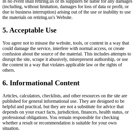
In no event shall
retiring.us
or its suppliers be liable for any damages
(including, without limitation, damages for loss of data or profit, or
due to business interruption) arising out of the use or inability to use
the materials on
retiring.us
's Website.
5. Acceptable Use
You agree not to misuse the website, tools, or content in a way that
could damage the service, interfere with normal access, or create
confusion about the source of the material. This includes attempts to
disrupt the site, scrape it abusively, misrepresent authorship, or use
the content in a way that violates applicable law or the rights of
others.
6. Informational Content
Articles, calculators, checklists, and other resources on the site are
published for general informational use. They are designed to be
helpful and practical, but they are not a substitute for advice that
depends on your exact facts, jurisdiction, finances, health status, or
professional obligations. You remain responsible for checking
whether a result or recommendation is suitable for your own
situation.